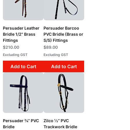
Persuader Leather
Persuader Barcoo
Bridle 1/2" Brass
PVC Bridle (Brass or
Fittings
S/S) Fittings
Price
Price
$210.00
$89.00
Excluding GST
Excluding GST
Add to Cart
Add to Cart
Persuader ¾” PVC
Zilco ½” PVC
Bridle
Trackwork Bridle