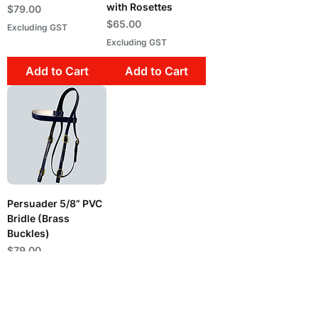
with Rosettes
Price
$79.00
Price
$65.00
Excluding GST
Excluding GST
Add to Cart
Add to Cart
Persuader 5/8” PVC
Bridle (Brass
Buckles)
Price
$79.00
Excluding GST
Out of Stock