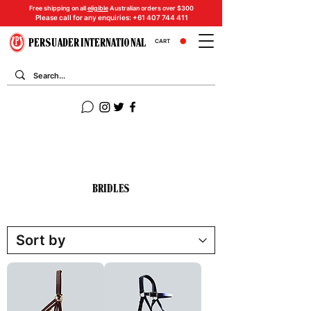
Free shipping on all
eligible
Australian orders over $300
Please call for any enquiries:
+61 407 744 411
PERSUADER INTERNATIONAL
CART
BRIDLES