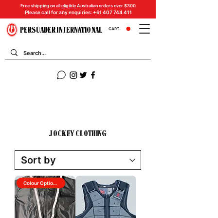
Free shipping on all
eligible
Australian orders over $300
Please call for any enquiries:
+61 407 744 411
PERSUADER INTERNATIONAL
CART
JOCKEY CLOTHING
Colour Options Available