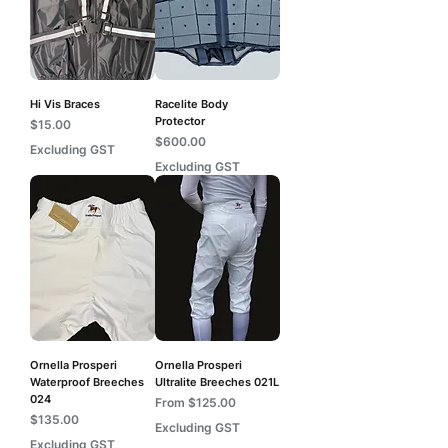
Hi Vis Braces
Racelite Body
Protector
Price
$15.00
Price
$600.00
Excluding GST
Excluding GST
Ornella Prosperi
Ornella Prosperi
Waterproof Breeches
Ultralite Breeches 021L
024
Sale Price
From
$125.00
Price
$135.00
Excluding GST
Excluding GST