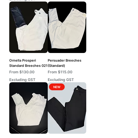
Ornella Prosperi
Persuader Breeches
Standard Breeches 021
(Standard)
Sale Price
Sale Price
From
$130.00
From
$115.00
Excluding GST
Excluding GST
NEW