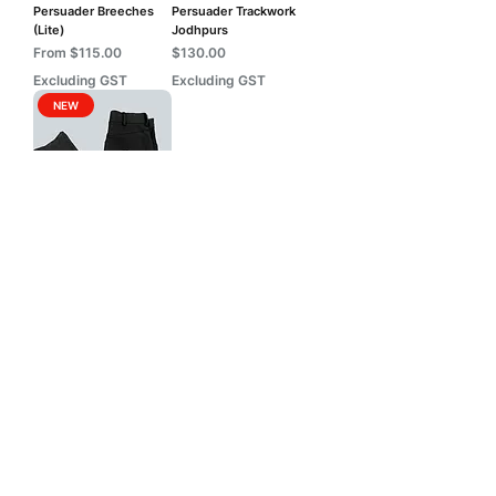
Persuader Breeches
Persuader Trackwork
(Lite)
Jodhpurs
Sale Price
Price
From
$115.00
$130.00
Excluding GST
Excluding GST
NEW
Persuader Trackwork
Jeans
Price
$130.00
Excluding GST