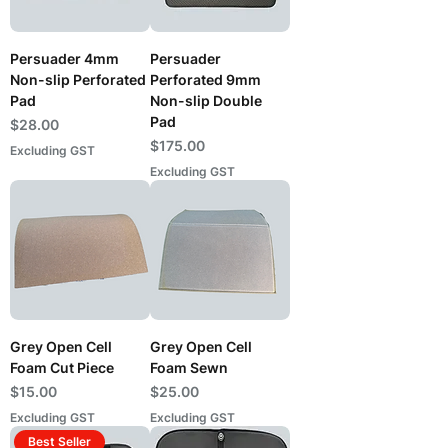
Persuader 4mm
Persuader
Non-slip Perforated
Perforated 9mm
Pad
Non-slip Double
Pad
Price
$28.00
Price
$175.00
Excluding GST
Excluding GST
Grey Open Cell
Grey Open Cell
Foam Cut Piece
Foam Sewn
Price
Price
$15.00
$25.00
Excluding GST
Excluding GST
Best Seller