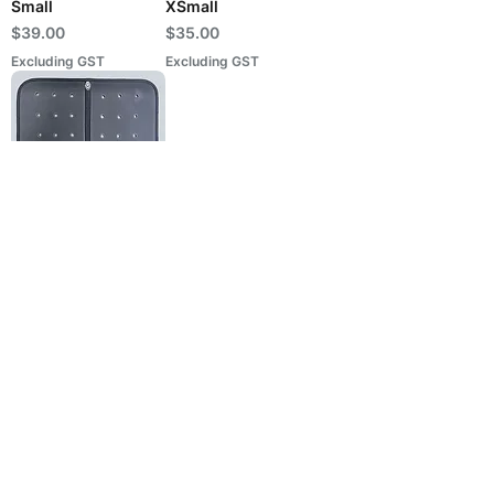
Small
XSmall
Price
Price
$39.00
$35.00
Excluding GST
Excluding GST
Binded Light Saddle
Packing + Holes
(9mm) - XSmall
Price
$39.00
Excluding GST
PERSUADER INTERNATIONAL