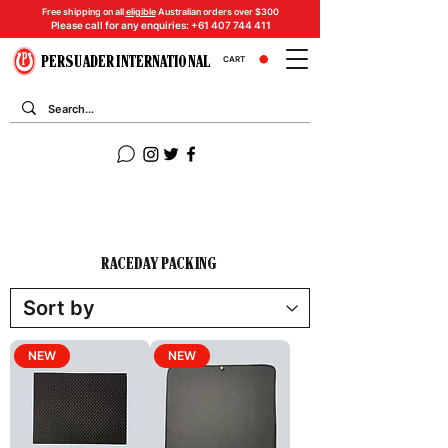
Free shipping on all
eligible
Australian orders over $300
Please call for any enquiries:
+61 407 744 411
PERSUADER INTERNATIONAL
CART
RACEDAY PACKING
NEW
NEW