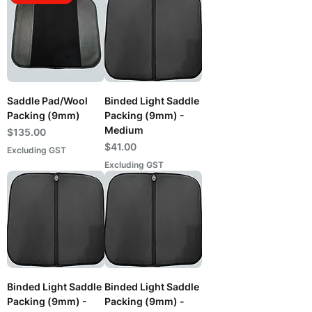
Saddle Pad/Wool
Binded Light Saddle
Packing (9mm)
Packing (9mm) -
Medium
Price
$135.00
Price
$41.00
Excluding GST
Excluding GST
Binded Light Saddle
Binded Light Saddle
Packing (9mm) -
Packing (9mm) -