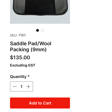
SKU: P907
Saddle Pad/Wool
Packing (9mm)
Price
$135.00
Excluding GST
Quantity
*
Add to Cart