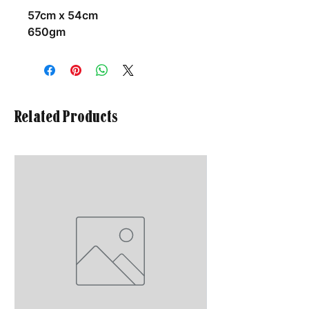
57cm x 54cm
650gm
Related Products