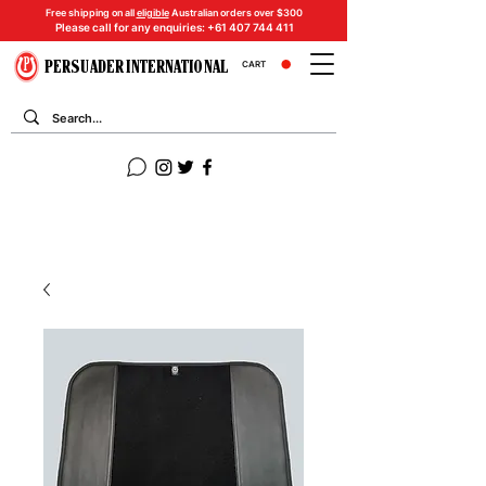
Free shipping on all
eligible
Australian orders over $300
Please call for any enquiries:
+61 407 744 411
PERSUADER INTERNATIONAL
CART