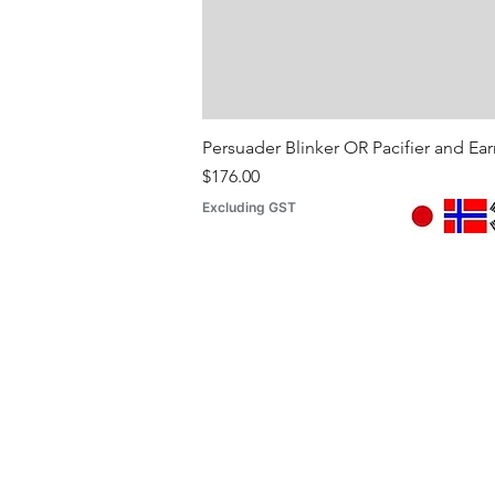
Persuader Blinker OR Pacifier and Ea
Price
$176.00
Excluding GST