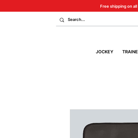
Free shipping on all
JOCKEY
TRAIN