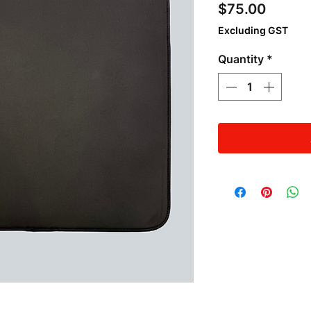
Price
$75.00
Excluding GST
Quantity
*