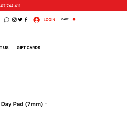
 407 744 411
LOGIN
CART
T US
GIFT CARDS
e Day Pad (7mm) -