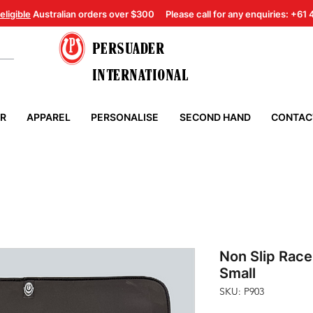
eligible
Australian orders over $300
Please call for any enquiries: +61
PERSUADER
INTERNATIONAL
ER
APPAREL
PERSONALISE
SECOND HAND
CONTAC
Non Slip Rac
Small
SKU: P903