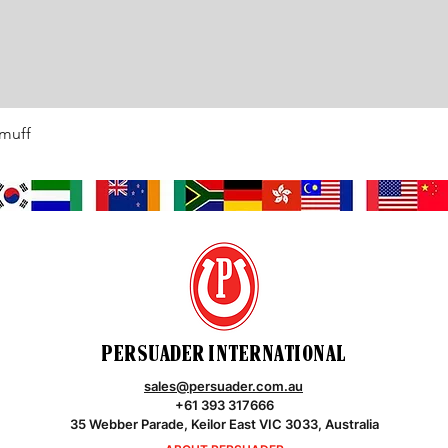
rmuff
Quick View
PERSUADER INTERNATIONAL
sales@persuader.com.au
+61 393 317666
35 Webber Parade, Keilor East VIC 3033, Australia