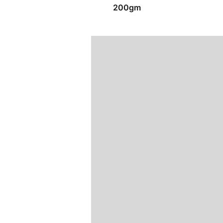
200gm