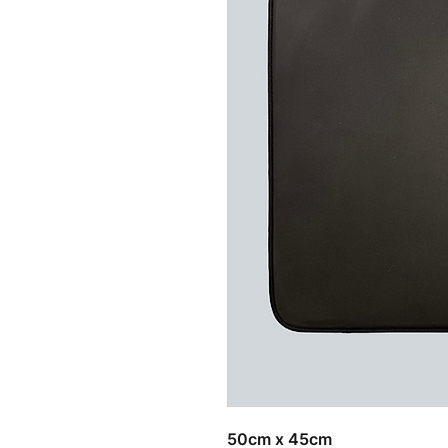
Related Products
50cm x 45cm