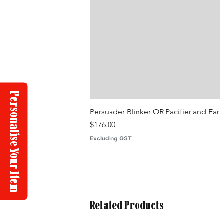
Personalise Your Item
Persuader Blinker OR Pacifier and Ea
Price
$176.00
Excluding GST
Related Products