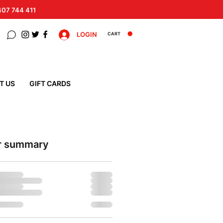
 407 744 411
LOGIN
CART
T US
GIFT CARDS
r summary