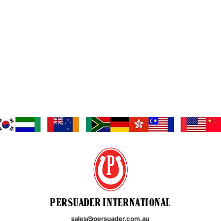
PERSUADER INTERNATIONAL
sales@persuader.com.au