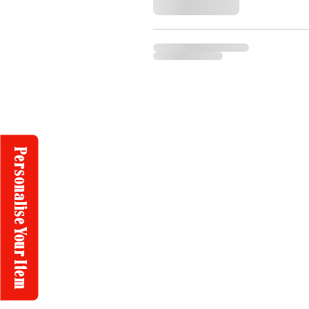
Personalise Your Item