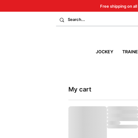
Free shipping on all
JOCKEY
TRAIN
My cart