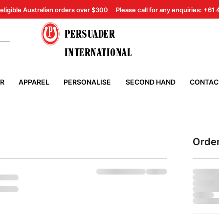
eligible
Australian orders over $300
Please call for any enquiries: +61
PERSUADER
INTERNATIONAL
ER
APPAREL
PERSONALISE
SECOND HAND
CONTAC
Orde