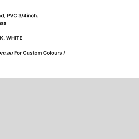
nd, PVC 3/4inch.
ass
CK, WHITE
om.au
For Custom Colours /