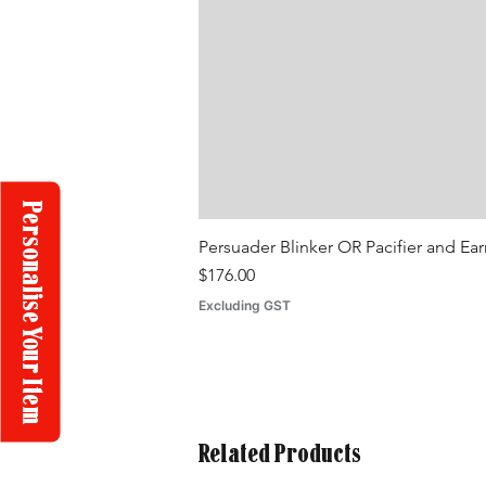
Personalise Your Item
Persuader Blinker OR Pacifier and Ea
Price
$176.00
Excluding GST
Related Products