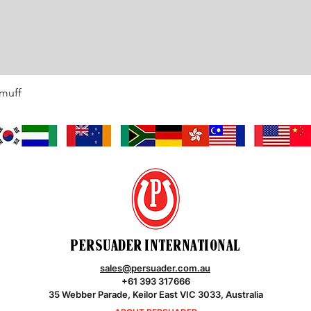
rmuff
Quick View
PERSUADER INTERNATIONAL
sales@persuader.com.au
+61 393 317666
35 Webber Parade, Keilor East VIC 3033, Australia