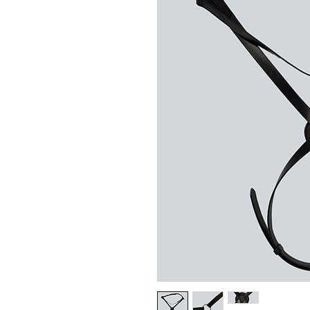
Related Products