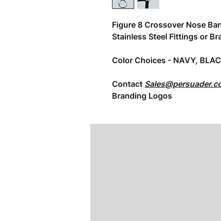
Figure 8 Crossover Nose Ba
Stainless Steel Fittings or Br
Color Choices - NAVY, BLA
Contact
Sales@persuader.c
Branding Logos