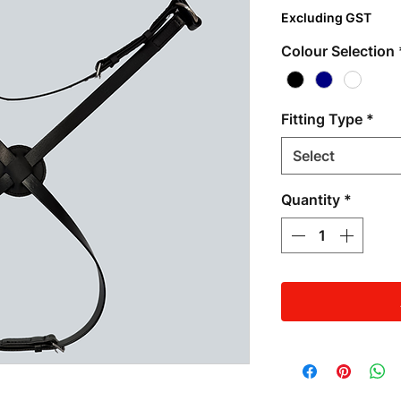
Excluding GST
Colour Selection
Fitting Type
*
Select
Quantity
*