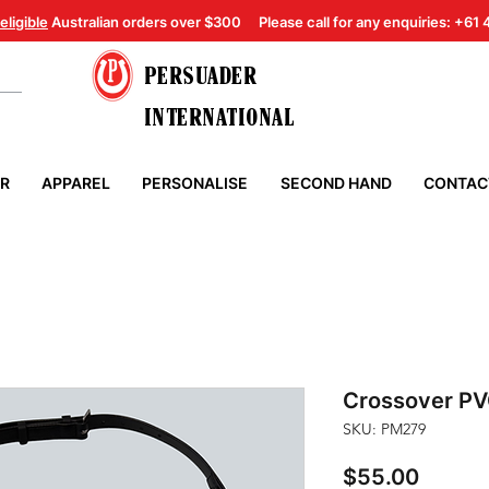
eligible
Australian orders over $300
Please call for any enquiries: +61
PERSUADER
INTERNATIONAL
ER
APPAREL
PERSONALISE
SECOND HAND
CONTAC
Crossover PV
SKU: PM279
Price
$55.00