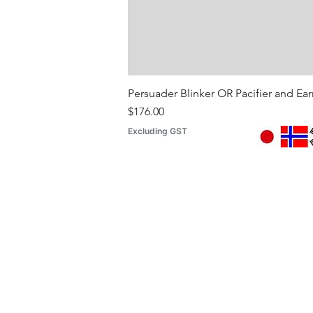
Persuader Blinker OR Pacifier and Ea
Price
$176.00
Excluding GST