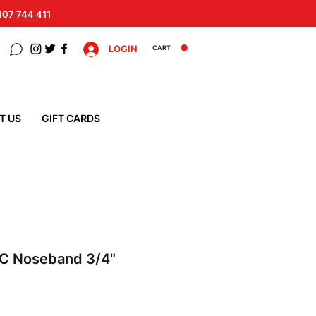
 407 744 411
LOGIN
CART
T US
GIFT CARDS
C Noseband 3/4"