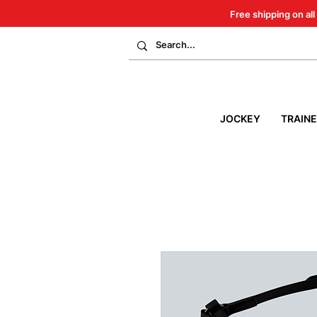
Free shipping on all
JOCKEY
TRAIN