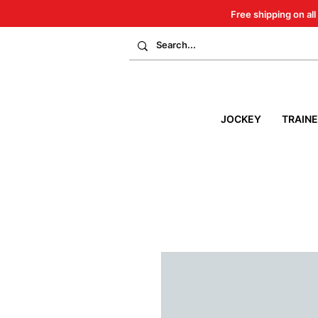
Free shipping on all
JOCKEY
TRAIN