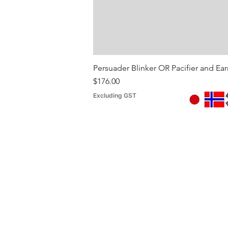
Persuader Blinker OR Pacifier and Ea
Price
$176.00
Excluding GST