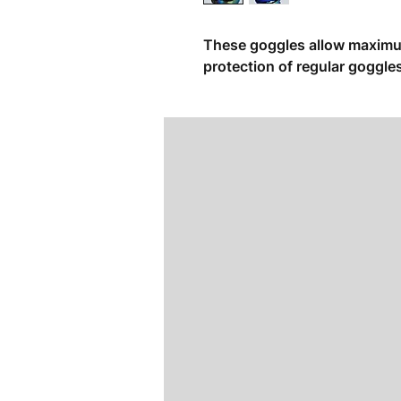
These goggles allow maximum 
protection of regular goggle