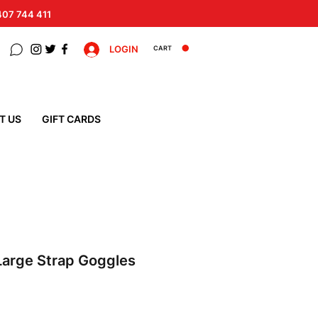
 407 744 411
LOGIN
CART
T US
GIFT CARDS
Large Strap Goggles