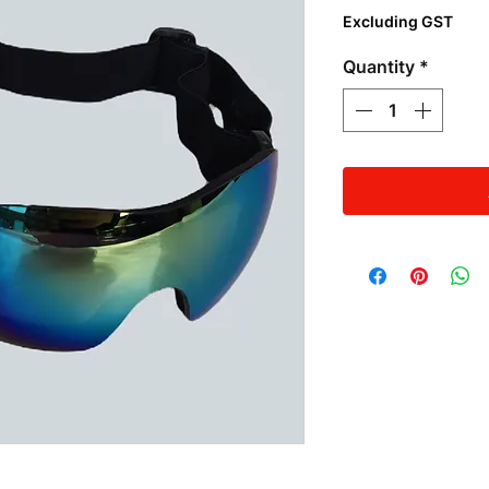
Excluding GST
Quantity
*