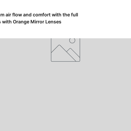
air flow and comfort with the full
s with Orange Mirror Lenses