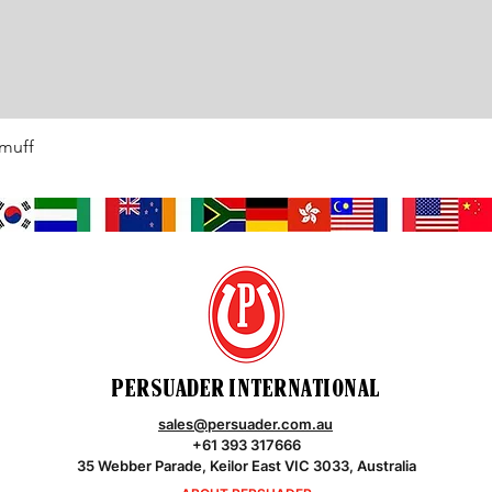
rmuff
Quick View
PERSUADER INTERNATIONAL
sales@persuader.com.au
+61 393 317666
35 Webber Parade, Keilor East VIC 3033, Australia