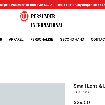
eligible
Australian orders over $300
Please call for any enquiries: +61
PERSUADER
INTERNATIONAL
ER
APPAREL
PERSONALISE
SECOND HAND
CONTAC
Small Lens & 
SKU: P303
Price
$29.50