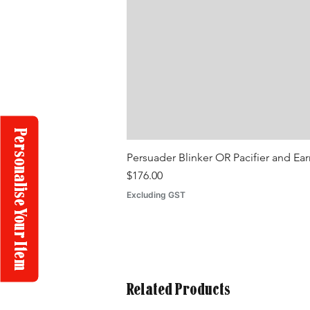
Personalise Your Item
Persuader Blinker OR Pacifier and Ea
Price
$176.00
Excluding GST
Related Products