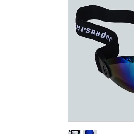
Related Products