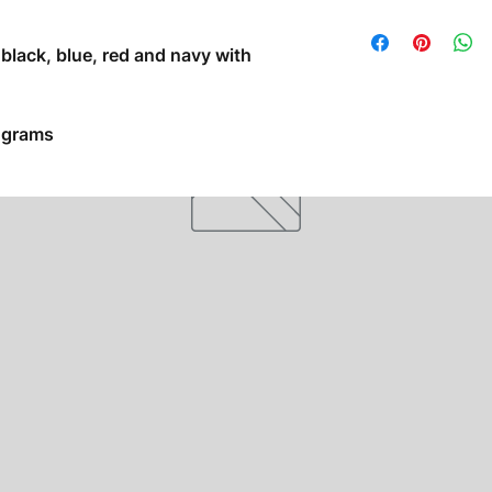
s black, blue, red and navy with
5 grams