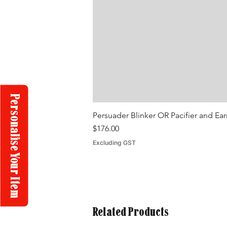
Personalise Your Item
Persuader Blinker OR Pacifier and Ea
Price
$176.00
Excluding GST
Related Products