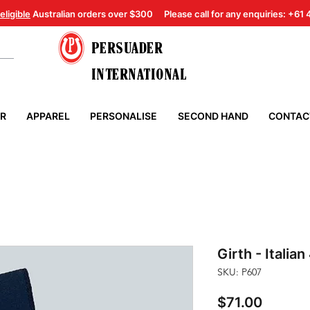
eligible
Australian orders over $300
Please call for any enquiries: +61
PERSUADER
INTERNATIONAL
ER
APPAREL
PERSONALISE
SECOND HAND
CONTAC
Girth - Italian
SKU: P607
Price
$71.00