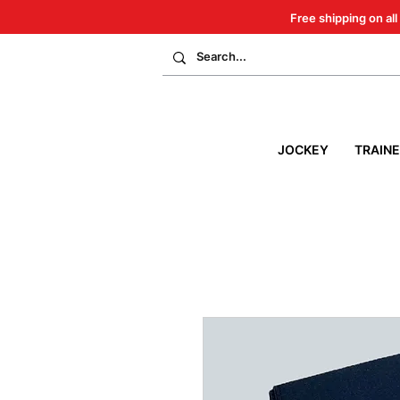
Free shipping on all
JOCKEY
TRAIN