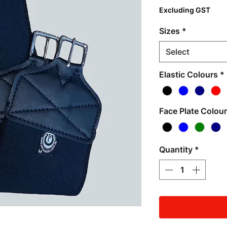
Excluding GST
Sizes
*
Select
Elastic Colours
*
Face Plate Colou
Quantity
*