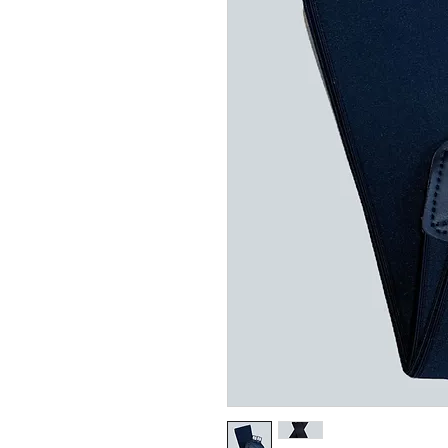
Related Products