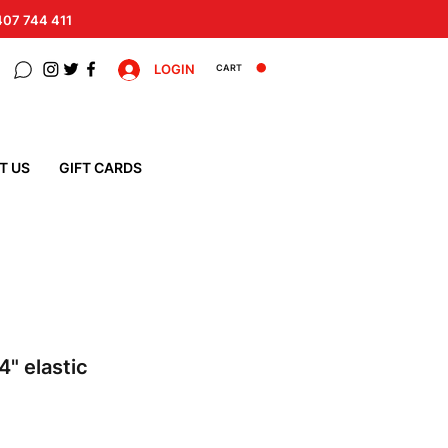
 407 744 411
LOGIN
CART
T US
GIFT CARDS
 4" elastic