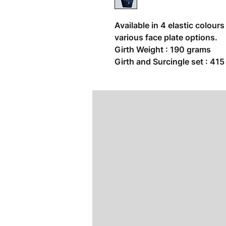
Available in 4 elastic colour
various face plate options.
Girth Weight : 190 grams
Girth and Surcingle set : 41