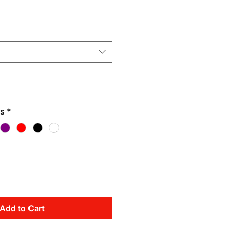
rs
*
Add to Cart