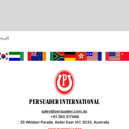
rmuff
Quick View
PERSUADER INTERNATIONAL
sales@persuader.com.au
+61 393 317666
35 Webber Parade, Keilor East VIC 3033, Australia