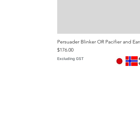
Persuader Blinker OR Pacifier and Ea
Price
$176.00
Excluding GST