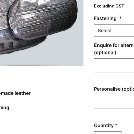
Excluding GST
Fastening
*
Select
Enquire for alter
(optional)
Personalise (opti
-made leather
ening
Quantity
*