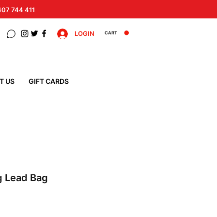
 407 744 411
LOGIN
CART
T US
GIFT CARDS
g Lead Bag