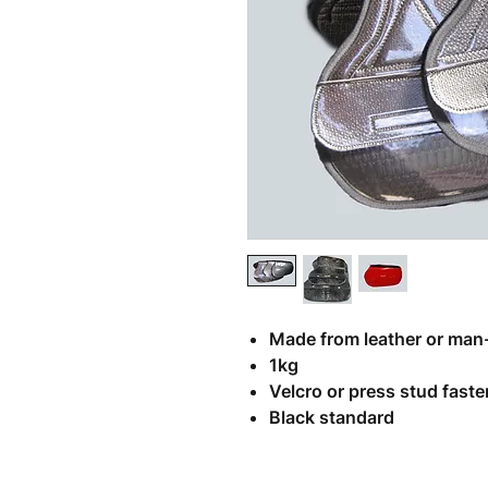
Related Products
Made from leather or man
1kg
Velcro or press stud fast
Black standard