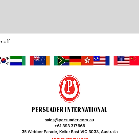
rmuff
Quick View
PERSUADER INTERNATIONAL
sales@persuader.com.au
+61 393 317666
35 Webber Parade, Keilor East VIC 3033, Australia