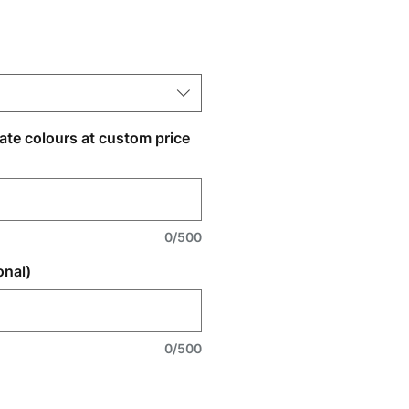
nate colours at custom price
0/500
onal)
0/500