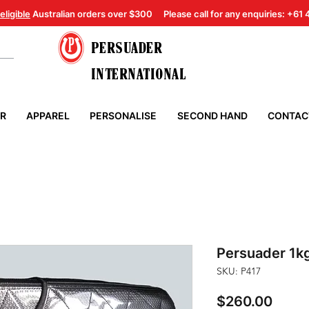
eligible
Australian orders over $300
Please call for any enquiries: +61
PERSUADER
INTERNATIONAL
ER
APPAREL
PERSONALISE
SECOND HAND
CONTAC
Persuader 1k
SKU: P417
Price
$260.00