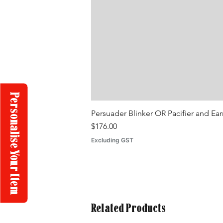
Personalise Your Item
Persuader Blinker OR Pacifier and Ea
Price
$176.00
Excluding GST
Related Products