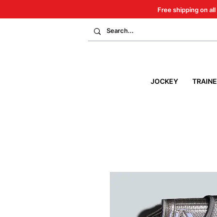
Free shipping on all
JOCKEY
TRAIN