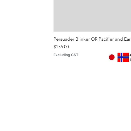
Persuader Blinker OR Pacifier and Ea
Price
$176.00
Excluding GST