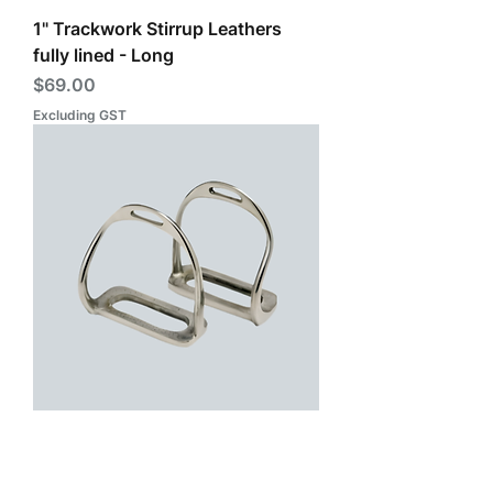
1" Trackwork Stirrup Leathers
fully lined - Long
Price
$69.00
Excluding GST
Excercise Safety Irons - Stainless
Steel (Zilco)