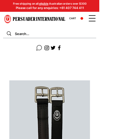
Free shipping on all
eligible
Australian orders over $300
Please call for any enquiries:
+61 407 744 411
PERSUADER INTERNATIONAL
CART