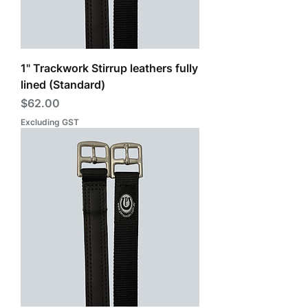
1" Trackwork Stirrup leathers fully
lined (Standard)
Price
$62.00
Excluding GST