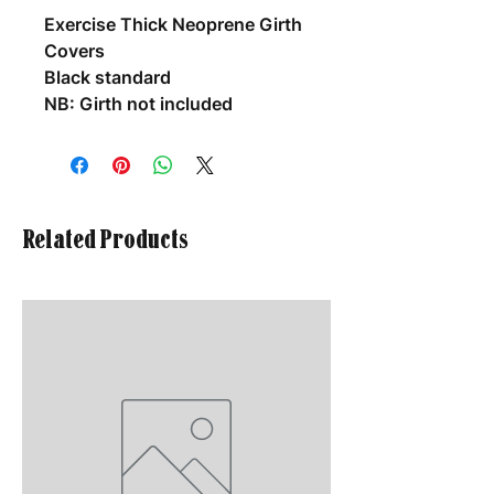
Exercise Thick Neoprene Girth
Covers
Black standard
NB: Girth not included
Related Products