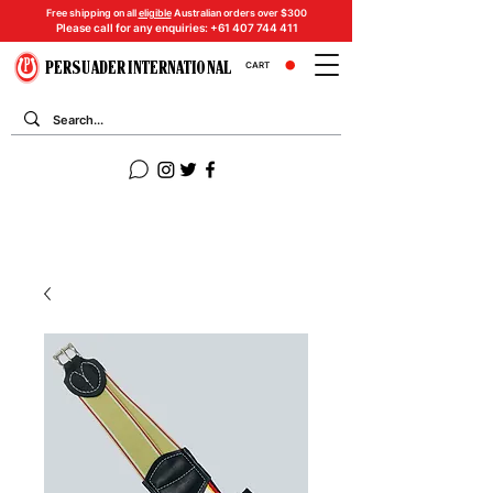
Free shipping on all
eligible
Australian orders over $300
Please call for any enquiries:
+61 407 744 411
PERSUADER INTERNATIONAL
CART