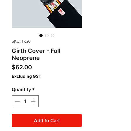
SKU: P620
Girth Cover - Full
Neoprene
Price
$62.00
Excluding GST
Quantity
*
Add to Cart