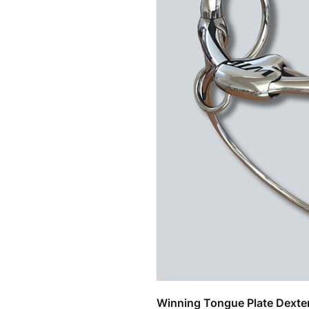
Related Products
Winning Tongue Plate Dexter 