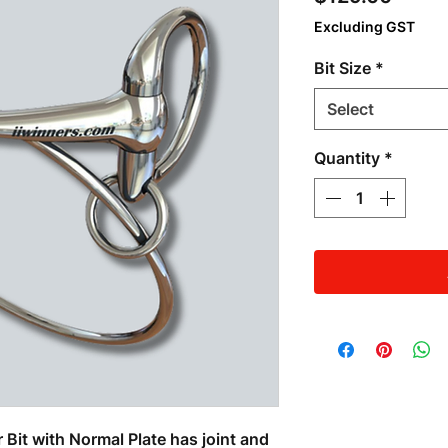
Excluding GST
Bit Size
*
Select
Quantity
*
Bit with Normal Plate has joint and