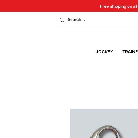
Free shipping on all
JOCKEY
TRAIN