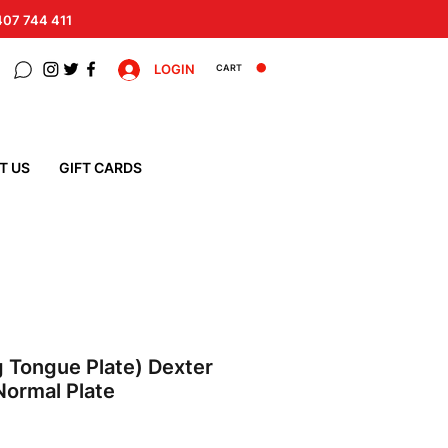
 407 744 411
LOGIN
CART
T US
GIFT CARDS
 Tongue Plate) Dexter
 Normal Plate