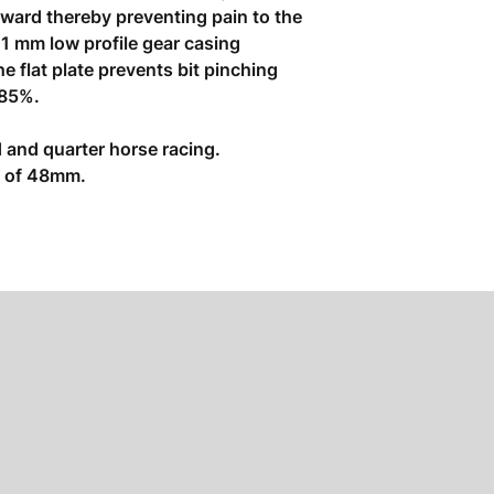
ward thereby preventing pain to the
11 mm low profile gear casing
e flat plate prevents bit pinching
 85%.
 and quarter horse racing.
ze of 48mm.