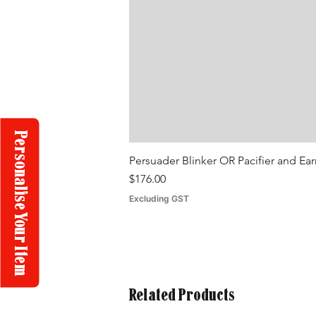
Personalise Your Item
Persuader Blinker OR Pacifier and Ea
Price
$176.00
Excluding GST
Related Products