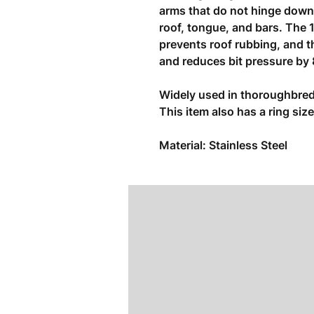
arms that do not hinge down
roof, tongue, and bars. The 
prevents roof rubbing, and th
and reduces bit pressure by
Widely used in thoroughbred
This item also has a ring si
Material: Stainless Steel