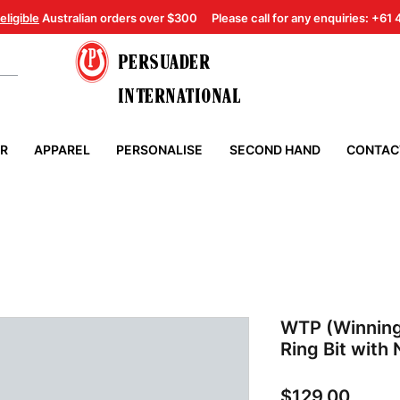
eligible
Australian orders over $300
Please call for any enquiries: +61
PERSUADER
INTERNATIONAL
ER
APPAREL
PERSONALISE
SECOND HAND
CONTAC
WTP (Winning
Ring Bit with
Price
$129.00