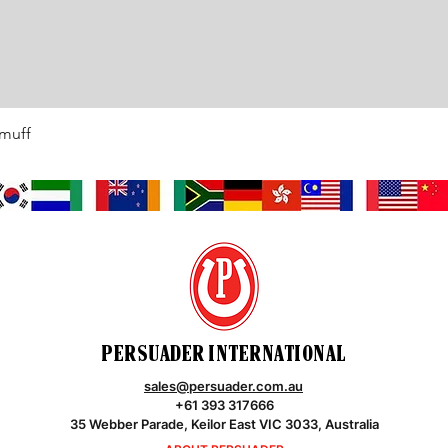
rmuff
Quick View
PERSUADER INTERNATIONAL
sales@persuader.com.au
+61 393 317666
35 Webber Parade, Keilor East VIC 3033, Australia