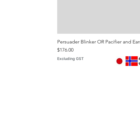
Persuader Blinker OR Pacifier and Ea
Price
$176.00
Excluding GST